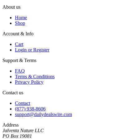
About us
Home
Shop
Account & Info
Cart
Login or Register
Support & Terms
FAQ
Terms & Conditions
Privacy Policy
Contact us
Contact
(877) 938-8606
support@dailydealswire.com
Address
Jalventa Nature LLC
PO Box 19081