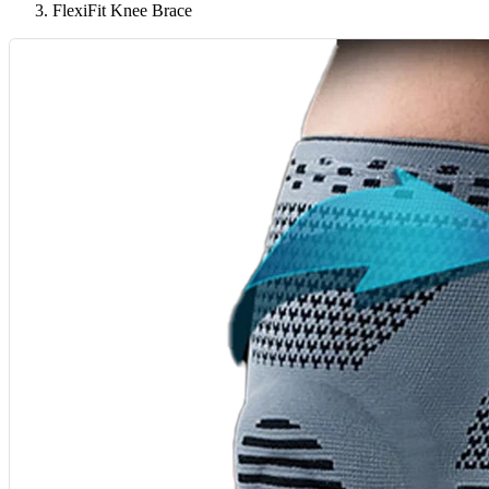
FlexiFit Knee Brace