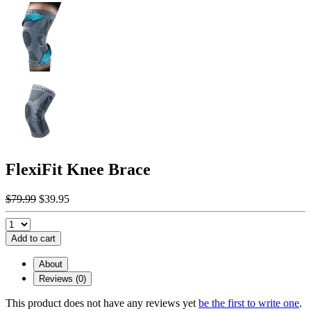
FlexiFit Knee Brace
$79.99
$39.95
Add to cart
About
Reviews (0)
This product does not have any reviews yet
be the first to write one
.