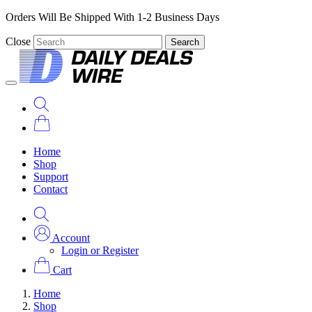
Orders Will Be Shipped With 1-2 Business Days
Close
Search
Home
Shop
Support
Contact
Account
Login or Register
Cart
Home
Shop