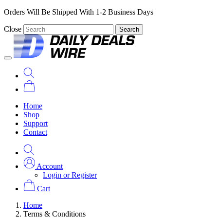
Orders Will Be Shipped With 1-2 Business Days
Close
Search
Home
Shop
Support
Contact
Account
Login or Register
Cart
Home
Terms & Conditions