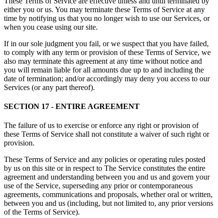
These Terms of Service are effective unless and until terminated by
either you or us. You may terminate these Terms of Service at any
time by notifying us that you no longer wish to use our Services, or
when you cease using our site.
If in our sole judgment you fail, or we suspect that you have failed,
to comply with any term or provision of these Terms of Service, we
also may terminate this agreement at any time without notice and
you will remain liable for all amounts due up to and including the
date of termination; and/or accordingly may deny you access to our
Services (or any part thereof).
SECTION 17 - ENTIRE AGREEMENT
The failure of us to exercise or enforce any right or provision of
these Terms of Service shall not constitute a waiver of such right or
provision.
These Terms of Service and any policies or operating rules posted
by us on this site or in respect to The Service constitutes the entire
agreement and understanding between you and us and govern your
use of the Service, superseding any prior or contemporaneous
agreements, communications and proposals, whether oral or written,
between you and us (including, but not limited to, any prior versions
of the Terms of Service).