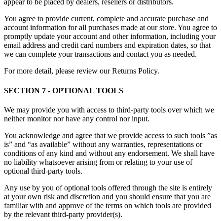
appear to be placed by dealers, resellers or distributors.
You agree to provide current, complete and accurate purchase and
account information for all purchases made at our store. You agree to
promptly update your account and other information, including your
email address and credit card numbers and expiration dates, so that
we can complete your transactions and contact you as needed.
For more detail, please review our Returns Policy.
SECTION 7 - OPTIONAL TOOLS
We may provide you with access to third-party tools over which we
neither monitor nor have any control nor input.
You acknowledge and agree that we provide access to such tools ”as
is” and “as available” without any warranties, representations or
conditions of any kind and without any endorsement. We shall have
no liability whatsoever arising from or relating to your use of
optional third-party tools.
Any use by you of optional tools offered through the site is entirely
at your own risk and discretion and you should ensure that you are
familiar with and approve of the terms on which tools are provided
by the relevant third-party provider(s).