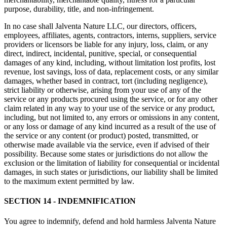
purpose, durability, title, and non-infringement.
In no case shall Jalventa Nature LLC, our directors, officers,
employees, affiliates, agents, contractors, interns, suppliers, service
providers or licensors be liable for any injury, loss, claim, or any
direct, indirect, incidental, punitive, special, or consequential
damages of any kind, including, without limitation lost profits, lost
revenue, lost savings, loss of data, replacement costs, or any similar
damages, whether based in contract, tort (including negligence),
strict liability or otherwise, arising from your use of any of the
service or any products procured using the service, or for any other
claim related in any way to your use of the service or any product,
including, but not limited to, any errors or omissions in any content,
or any loss or damage of any kind incurred as a result of the use of
the service or any content (or product) posted, transmitted, or
otherwise made available via the service, even if advised of their
possibility. Because some states or jurisdictions do not allow the
exclusion or the limitation of liability for consequential or incidental
damages, in such states or jurisdictions, our liability shall be limited
to the maximum extent permitted by law.
SECTION 14 - INDEMNIFICATION
You agree to indemnify, defend and hold harmless Jalventa Nature