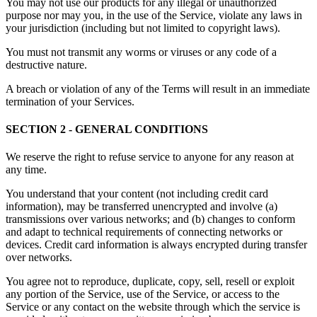
You may not use our products for any illegal or unauthorized
purpose nor may you, in the use of the Service, violate any laws in
your jurisdiction (including but not limited to copyright laws).
You must not transmit any worms or viruses or any code of a
destructive nature.
A breach or violation of any of the Terms will result in an immediate
termination of your Services.
SECTION 2 - GENERAL CONDITIONS
We reserve the right to refuse service to anyone for any reason at
any time.
You understand that your content (not including credit card
information), may be transferred unencrypted and involve (a)
transmissions over various networks; and (b) changes to conform
and adapt to technical requirements of connecting networks or
devices. Credit card information is always encrypted during transfer
over networks.
You agree not to reproduce, duplicate, copy, sell, resell or exploit
any portion of the Service, use of the Service, or access to the
Service or any contact on the website through which the service is