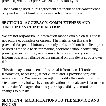
provided, without express written permission by us.
The headings used in this agreement are included for convenience
only and will not limit or otherwise affect these Terms.
SECTION 3 - ACCURACY, COMPLETENESS AND
TIMELINESS OF INFORMATION
We are not responsible if information made available on this site is
not accurate, complete or current. The material on this site is
provided for general information only and should not be relied upon
or used as the sole basis for making decisions without consulting
primary, more accurate, more complete or more timely sources of
information. Any reliance on the material on this site is at your own
risk.
This site may contain certain historical information. Historical
information, necessarily, is not current and is provided for your
reference only. We reserve the right to modify the contents of this
site at any time, but we have no obligation to update any information
on our site. You agree that it is your responsibility to monitor
changes to our site.
SECTION 4 - MODIFICATIONS TO THE SERVICE AND
PRICES