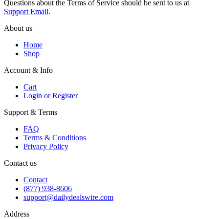
Questions about the Terms of Service should be sent to us at
Support Email
.
About us
Home
Shop
Account & Info
Cart
Login or Register
Support & Terms
FAQ
Terms & Conditions
Privacy Policy
Contact us
Contact
(877) 938-8606
support@dailydealswire.com
Address