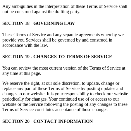
Any ambiguities in the interpretation of these Terms of Service shall
not be construed against the drafting party.
SECTION 18 - GOVERNING LAW
These Terms of Service and any separate agreements whereby we
provide you Services shall be governed by and construed in
accordance with the law.
SECTION 19 - CHANGES TO TERMS OF SERVICE
You can review the most current version of the Terms of Service at
any time at this page.
We reserve the right, at our sole discretion, to update, change or
replace any part of these Terms of Service by posting updates and
changes to our website. It is your responsibility to check our website
periodically for changes. Your continued use of or access to our
website or the Service following the posting of any changes to these
Terms of Service constitutes acceptance of those changes.
SECTION 20 - CONTACT INFORMATION