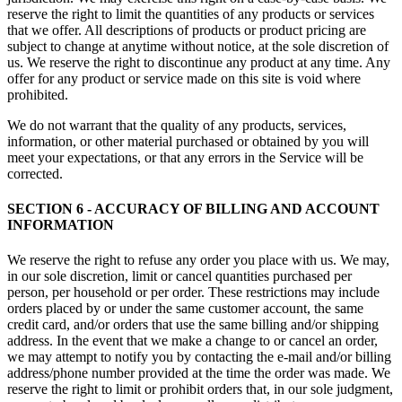
reserve the right to limit the quantities of any products or services
that we offer. All descriptions of products or product pricing are
subject to change at anytime without notice, at the sole discretion of
us. We reserve the right to discontinue any product at any time. Any
offer for any product or service made on this site is void where
prohibited.
We do not warrant that the quality of any products, services,
information, or other material purchased or obtained by you will
meet your expectations, or that any errors in the Service will be
corrected.
SECTION 6 - ACCURACY OF BILLING AND ACCOUNT
INFORMATION
We reserve the right to refuse any order you place with us. We may,
in our sole discretion, limit or cancel quantities purchased per
person, per household or per order. These restrictions may include
orders placed by or under the same customer account, the same
credit card, and/or orders that use the same billing and/or shipping
address. In the event that we make a change to or cancel an order,
we may attempt to notify you by contacting the e-mail and/or billing
address/phone number provided at the time the order was made. We
reserve the right to limit or prohibit orders that, in our sole judgment,