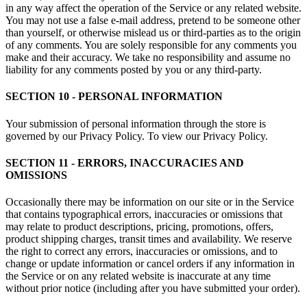
in any way affect the operation of the Service or any related website.
You may not use a false e-mail address, pretend to be someone other
than yourself, or otherwise mislead us or third-parties as to the origin
of any comments. You are solely responsible for any comments you
make and their accuracy. We take no responsibility and assume no
liability for any comments posted by you or any third-party.
SECTION 10 - PERSONAL INFORMATION
Your submission of personal information through the store is
governed by our Privacy Policy. To view our Privacy Policy.
SECTION 11 - ERRORS, INACCURACIES AND
OMISSIONS
Occasionally there may be information on our site or in the Service
that contains typographical errors, inaccuracies or omissions that
may relate to product descriptions, pricing, promotions, offers,
product shipping charges, transit times and availability. We reserve
the right to correct any errors, inaccuracies or omissions, and to
change or update information or cancel orders if any information in
the Service or on any related website is inaccurate at any time
without prior notice (including after you have submitted your order).