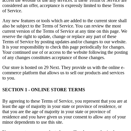
access the website or use any services. If these Terms of Service are
considered an offer, acceptance is expressly limited to these Terms
of Service.
Any new features or tools which are added to the current store shall
also be subject to the Terms of Service. You can review the most
current version of the Terms of Service at any time on this page. We
reserve the right to update, change or replace any part of these
Terms of Service by posting updates and/or changes to our website.
It is your responsibility to check this page periodically for changes.
Your continued use of or access to the website following the posting
of any changes constitutes acceptance of those changes.
Our store is hosted on 29 Next. They provide us with the online e-
commerce platform that allows us to sell our products and services
to you.
SECTION 1 - ONLINE STORE TERMS
By agreeing to these Terms of Service, you represent that you are at
least the age of majority in your state or province of residence, or
that you are the age of majority in your state or province of
residence and you have given us your consent to allow any of your
minor dependents to use this site.