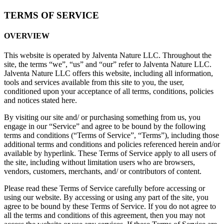
TERMS OF SERVICE
OVERVIEW
This website is operated by Jalventa Nature LLC. Throughout the
site, the terms “we”, “us” and “our” refer to Jalventa Nature LLC.
Jalventa Nature LLC offers this website, including all information,
tools and services available from this site to you, the user,
conditioned upon your acceptance of all terms, conditions, policies
and notices stated here.
By visiting our site and/ or purchasing something from us, you
engage in our “Service” and agree to be bound by the following
terms and conditions (“Terms of Service”, “Terms”), including those
additional terms and conditions and policies referenced herein and/or
available by hyperlink. These Terms of Service apply to all users of
the site, including without limitation users who are browsers,
vendors, customers, merchants, and/ or contributors of content.
Please read these Terms of Service carefully before accessing or
using our website. By accessing or using any part of the site, you
agree to be bound by these Terms of Service. If you do not agree to
all the terms and conditions of this agreement, then you may not