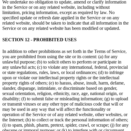
We undertake no obligation to update, amend or clarify information
in the Service or on any related website, including without
limitation, pricing information, except as required by law. No
specified update or refresh date applied in the Service or on any
related website, should be taken to indicate that all information in the
Service or on any related website has been modified or updated.
SECTION 12 - PROHIBITED USES
In addition to other prohibitions as set forth in the Terms of Service,
you are prohibited from using the site or its content: (a) for any
unlawful purpose; (b) to solicit others to perform or participate in
any unlawful acts; (c) to violate any international, federal, provincial
or state regulations, rules, laws, or local ordinances; (d) to infringe
upon or violate our intellectual property rights or the intellectual
property rights of others; (e) to harass, abuse, insult, harm, defame,
slander, disparage, intimidate, or discriminate based on gender,
sexual orientation, religion, ethnicity, race, age, national origin, or
disability; (f) to submit false or misleading information; (g) to upload
or transmit viruses or any other type of malicious code that will or
may be used in any way that will affect the functionality or
operation of the Service or of any related website, other websites, or
the Internet; (h) to collect or track the personal information of others;
(i) to spam, phish, pharm, pretext, spider, crawl, or scrape; (j) for any
obscene or immoral purpose; or (k) to interfere with or circumvent