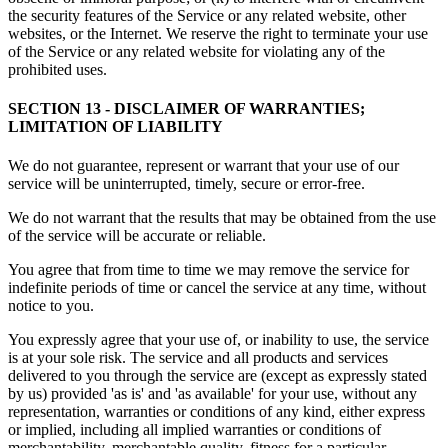
the security features of the Service or any related website, other
websites, or the Internet. We reserve the right to terminate your use
of the Service or any related website for violating any of the
prohibited uses.
SECTION 13 - DISCLAIMER OF WARRANTIES;
LIMITATION OF LIABILITY
We do not guarantee, represent or warrant that your use of our
service will be uninterrupted, timely, secure or error-free.
We do not warrant that the results that may be obtained from the use
of the service will be accurate or reliable.
You agree that from time to time we may remove the service for
indefinite periods of time or cancel the service at any time, without
notice to you.
You expressly agree that your use of, or inability to use, the service
is at your sole risk. The service and all products and services
delivered to you through the service are (except as expressly stated
by us) provided 'as is' and 'as available' for your use, without any
representation, warranties or conditions of any kind, either express
or implied, including all implied warranties or conditions of
merchantability, merchantable quality, fitness for a particular