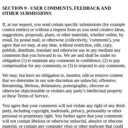
SECTION 9 - USER COMMENTS, FEEDBACK AND
OTHER SUBMISSIONS
If, at our request, you send certain specific submissions (for example
contest entries) or without a request from us you send creative ideas,
suggestions, proposals, plans, or other materials, whether online, by
email, by postal mail, or otherwise (collectively, 'comments'), you
agree that we may, at any time, without restriction, edit, copy,
publish, distribute, translate and otherwise use in any medium any
comments that you forward to us. We are and shall be under no
obligation (1) to maintain any comments in confidence; (2) to pay
compensation for any comments; or (3) to respond to any comments.
We may, but have no obligation to, monitor, edit or remove content
that we determine in our sole discretion are unlawful, offensive,
threatening, libelous, defamatory, pornographic, obscene or
otherwise objectionable or violates any party’s intellectual property
or these Terms of Service.
You agree that your comments will not violate any right of any third-
party, including copyright, trademark, privacy, personality or other
personal or proprietary right. You further agree that your comments
will not contain libelous or otherwise unlawful, abusive or obscene
material, or contain any computer virus or other malware that could