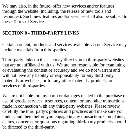
We may also, in the future, offer new services and/or features
through the website (including, the release of new tools and
resources). Such new features and/or services shall also be subject to
these Terms of Service.
SECTION 8 - THIRD-PARTY LINKS
Certain content, products and services available via our Service may
include materials from third-parties.
Third-party links on this site may direct you to third-party websites
that are not affiliated with us. We are not responsible for examining
or evaluating the content or accuracy and we do not warrant and
will not have any liability or responsibility for any third-party
materials or websites, or for any other materials, products, or
services of third-parties.
We are not liable for any harm or damages related to the purchase or
use of goods, services, resources, content, or any other transactions
made in connection with any third-party websites. Please review
carefully the third-party's policies and practices and make sure you
understand them before you engage in any transaction. Complaints,
claims, concerns, or questions regarding third-party products should
be directed to the third-party.