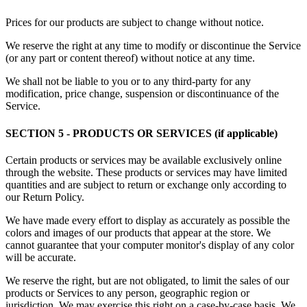
Prices for our products are subject to change without notice.
We reserve the right at any time to modify or discontinue the Service
(or any part or content thereof) without notice at any time.
We shall not be liable to you or to any third-party for any
modification, price change, suspension or discontinuance of the
Service.
SECTION 5 - PRODUCTS OR SERVICES (if applicable)
Certain products or services may be available exclusively online
through the website. These products or services may have limited
quantities and are subject to return or exchange only according to
our Return Policy.
We have made every effort to display as accurately as possible the
colors and images of our products that appear at the store. We
cannot guarantee that your computer monitor's display of any color
will be accurate.
We reserve the right, but are not obligated, to limit the sales of our
products or Services to any person, geographic region or
jurisdiction. We may exercise this right on a case-by-case basis. We