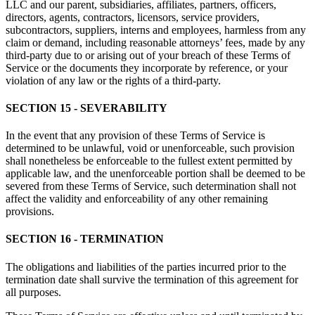
LLC and our parent, subsidiaries, affiliates, partners, officers,
directors, agents, contractors, licensors, service providers,
subcontractors, suppliers, interns and employees, harmless from any
claim or demand, including reasonable attorneys’ fees, made by any
third-party due to or arising out of your breach of these Terms of
Service or the documents they incorporate by reference, or your
violation of any law or the rights of a third-party.
SECTION 15 - SEVERABILITY
In the event that any provision of these Terms of Service is
determined to be unlawful, void or unenforceable, such provision
shall nonetheless be enforceable to the fullest extent permitted by
applicable law, and the unenforceable portion shall be deemed to be
severed from these Terms of Service, such determination shall not
affect the validity and enforceability of any other remaining
provisions.
SECTION 16 - TERMINATION
The obligations and liabilities of the parties incurred prior to the
termination date shall survive the termination of this agreement for
all purposes.