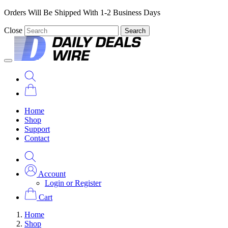
Orders Will Be Shipped With 1-2 Business Days
Close
Search
Home
Shop
Support
Contact
Account
Login or Register
Cart
Home
Shop