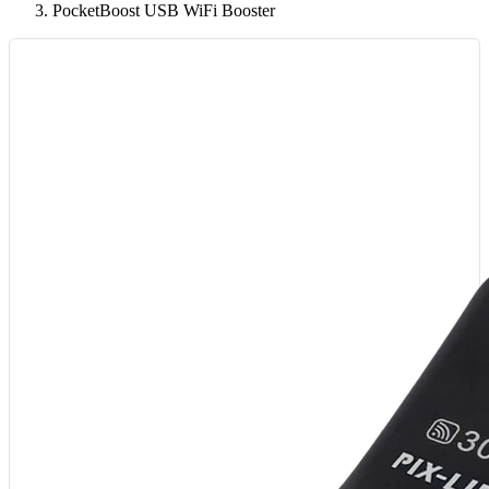
PocketBoost USB WiFi Booster