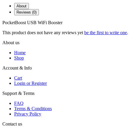
About
Reviews (0)
PocketBoost USB WiFi Booster
This product does not have any reviews yet
be the first to write one
.
About us
Home
Shop
Account & Info
Cart
Login or Register
Support & Terms
FAQ
Terms & Conditions
Privacy Policy
Contact us