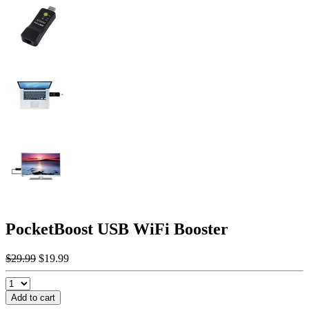
PocketBoost USB WiFi Booster
$29.99
$19.99
Add to cart