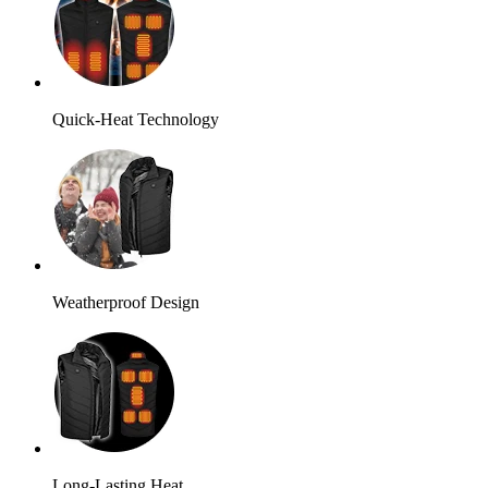
Quick-Heat Technology
Weatherproof Design
Long-Lasting Heat