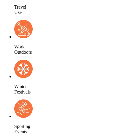
Travel
Use
Work
Outdoors
Winter
Festivals
Sporting
Events