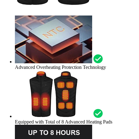
Advanced Overheating Protection Technology
Equipped with Total of 8 Advanced Heating Pads