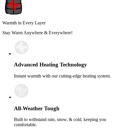
Warmth in Every Layer
Stay Warm Anywhere & Everywhere!
Advanced Heating Technology
Instant warmth with our cutting-edge heating system.
All-Weather Tough
Built to withstand rain, snow, & cold, keeping you
comfortable.