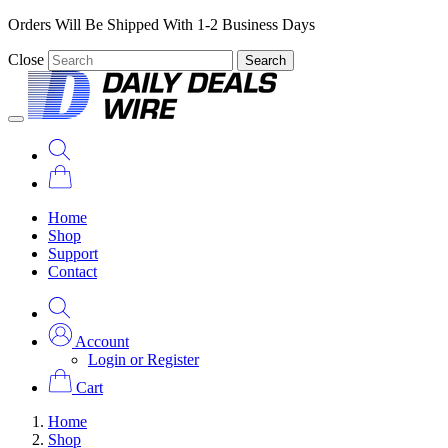
Orders Will Be Shipped With 1-2 Business Days
Close
Search
Home
Shop
Support
Contact
Account
Login or Register
Cart
Home
Shop