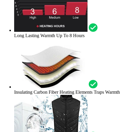
Long Lasting Warmth Up To 8 Hours
Insulating Carbon Fiber Heating Elements Traps Warmth