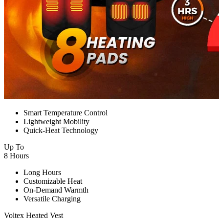
Smart Temperature Control
Lightweight Mobility
Quick-Heat Technology
Up To
8 Hours
Long Hours
Customizable Heat
On-Demand Warmth
Versatile Charging
Voltex Heated Vest