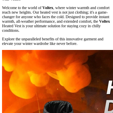
Welcome to the world of
Voltex
, where winter warmth and comfort
reach new heights. Our heated vest is not just clothing; it's a game-
changer for anyone who faces the cold. Designed to provide instant
warmth, all-weather performance, and extended comfort, the
Voltex
Heated Vest is your ultimate solution for staying cozy in chilly
conditions.
Explore the unparalleled benefits of this innovative garment and
elevate your winter wardrobe like never before.