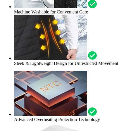
Machine Washable for Convenient Care
Sleek & Lightweight Design for Unrestricted Movement
Advanced Overheating Protection Technology