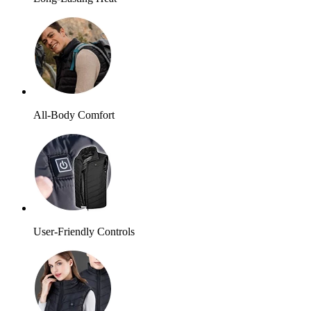
All-Body Comfort
User-Friendly Controls