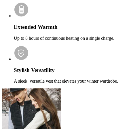
Extended Warmth
Up to 8 hours of continuous heating on a single charge.
Stylish Versatility
A sleek, versatile vest that elevates your winter wardrobe.