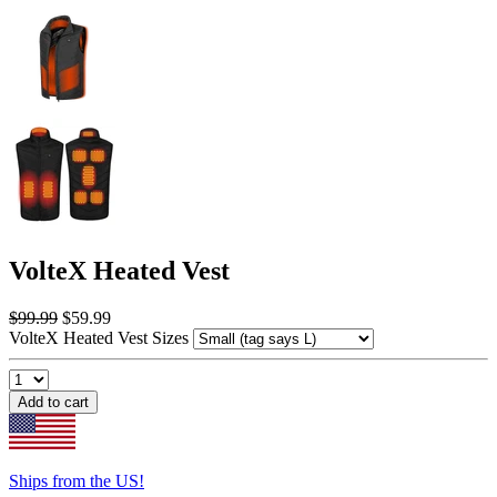
VolteX Heated Vest
$99.99
$59.99
VolteX Heated Vest Sizes
Add to cart
Ships from the US!