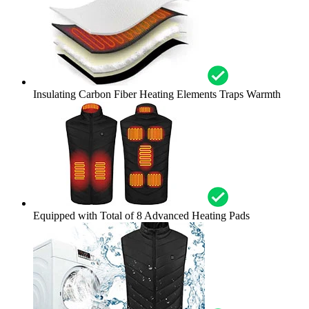
Insulating Carbon Fiber Heating Elements Traps Warmth
Equipped with Total of 8 Advanced Heating Pads