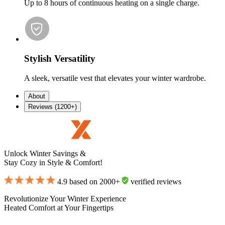
Up to 8 hours of continuous heating on a single charge.
Stylish Versatility
A sleek, versatile vest that elevates your winter wardrobe.
About
Reviews (1200+)
Unlock Winter Savings &
Stay Cozy in Style & Comfort!
4.9 based on 2000+
verified reviews
Revolutionize Your Winter Experience
Heated Comfort at Your Fingertips