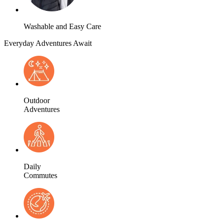
Washable and Easy Care
Everyday Adventures Await
Outdoor
Adventures
Daily
Commutes