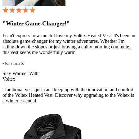
"Winter Game-Changer!"
I can't express how much I love my Voltex Heated Vest. It's been an
absolute game-changer for my winter adventures. Whether I'm
skiing down the slopes or just braving a chilly morning commute,
this vest keeps me wonderfully warm.
- Jonathan S.
Stay Warmer With
Voltex
Traditional vests just can't keep up with the innovation and comfort
of the Voltex Heated Vest. Discover why upgrading to the Voltex is
a winter essential.