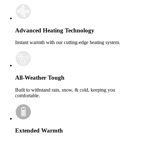
Advanced Heating Technology
Instant warmth with our cutting-edge heating system.
All-Weather Tough
Built to withstand rain, snow, & cold, keeping you
comfortable.
Extended Warmth