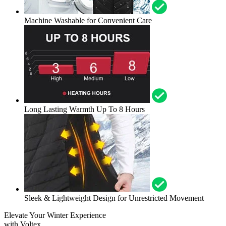
Machine Washable for Convenient Care
Long Lasting Warmth Up To 8 Hours
Sleek & Lightweight Design for Unrestricted Movement
Elevate Your Winter Experience
with Voltex