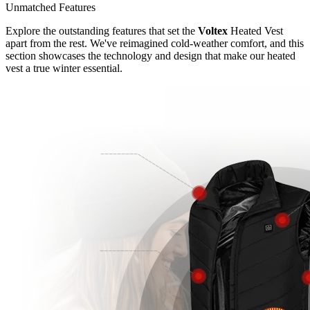
Unmatched Features
Explore the outstanding features that set the
Voltex
Heated Vest
apart from the rest. We've reimagined cold-weather comfort, and this
section showcases the technology and design that make our heated
vest a true winter essential.