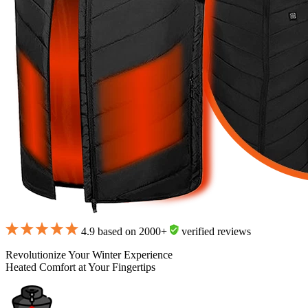
4.9 based on 2000+
verified reviews
Revolutionize Your Winter Experience
Heated Comfort at Your Fingertips