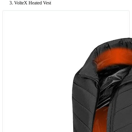
VolteX Heated Vest