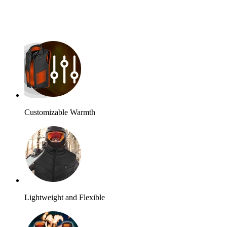
Customizable Warmth
Lightweight and Flexible